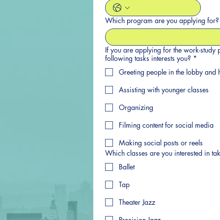
Which program are you applying for?
If you are applying for the work-study
following tasks interests you?
*
Greeting people in the lobby and h
Assisting with younger classes
Organizing
Filming content for social media
Making social posts or reels
Which classes are you interested in ta
Ballet
Tap
Theater Jazz
Precision Jazz