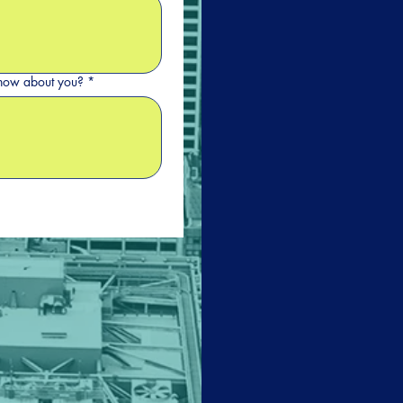
 know about you?
*