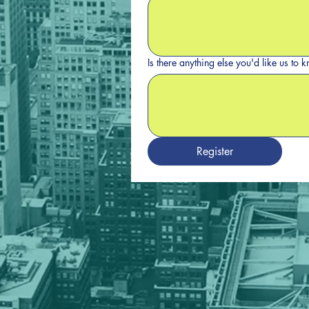
Is there anything else you'd like us to
Register