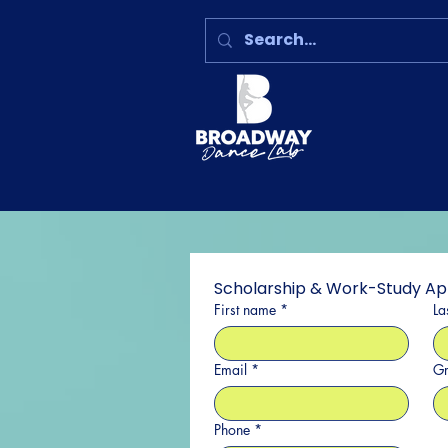
Scholarship & Work-Study Ap
First name
*
La
Email
*
Gr
Phone
*