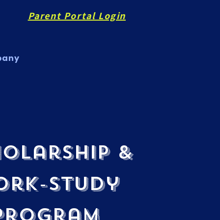
Parent Portal Login
pany
olarship &
ork-Study
Program