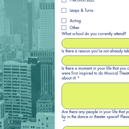
Leaps & Turns
Acting
Other
What school do you currently attend?
Is there a reason you're not already ta
Is there a moment in your life that yo
were first inspired to do Musical Theater or Danc
about it!
*
Are there any people in your life that 
by in the
*