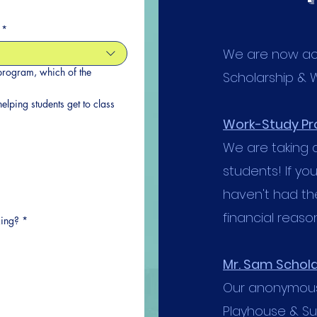
*
We are now acc
 program, which of the
Scholarship & 
elping students get to class
Work-Study P
We are taking a
students! If yo
haven't had the
financial reasons
king?
*
Mr. Sam Schola
Our anonymous 
Playhouse & S