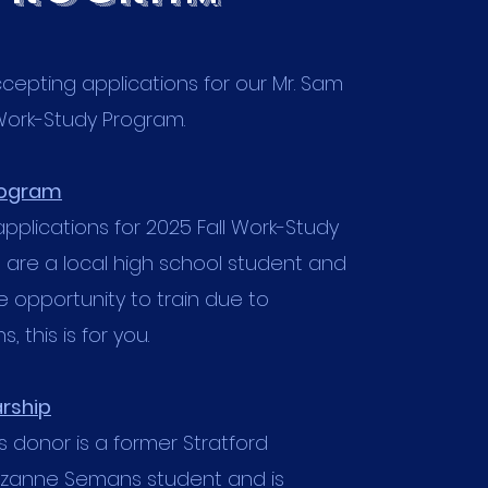
epting applications for our Mr. Sam
Work-Study Program.
rogram
pplications for 2025 Fall Work-Study
u are a local high school student and
 opportunity to train due to
, this is for you.
rship
donor is a former Stratford
uzanne Semans student and is