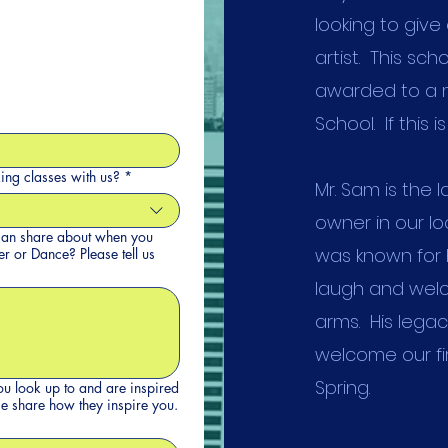
looking to give
artist. This sch
awarded to a m
School. If this 
king classes with us?
*
Mr. Sam is the 
owner in our l
u can share about when you
was known for 
e? Please tell us
laugh and welc
arms. His legac
welcome our fir
Spring.
you look up to and are inspired
 dance or theater space? Please share how they inspire you.