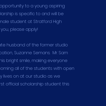
 opportunity to a young aspiring
olarship is specific to and will be
ale student at Stratford High
is you, please apply!
late husband of the former studio
ocation, Suzanne Semans. Mr. Sam
his bright smile, making everyone
oming all of the students with open
y lives on at our studio as we
st official scholarship student this