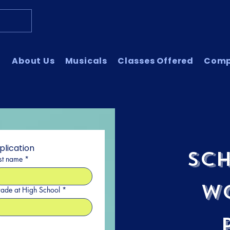
About Us
Musicals
Classes Offered
Com
plication
Sch
st name
*
W
ade at High School
*