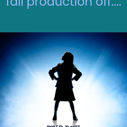
fall production off....