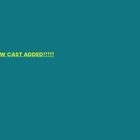
W CAST ADDED!!!!!