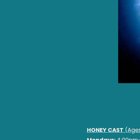
HONEY CAST
(Ages
Mondays:
4:00pm