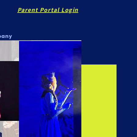
Parent Portal Login
pany