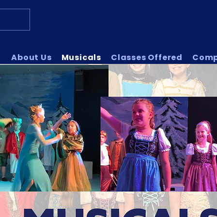
About Us
Musicals
Classes Offered
Com