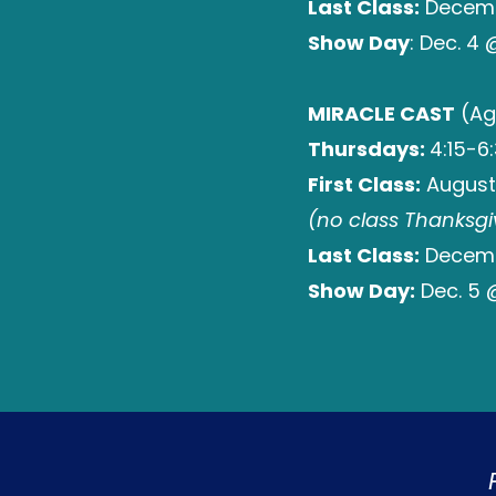
Last Class:
Decembe
Show Day
: Dec. 4
MIRACLE CAST
(Ag
Thursdays:
4:15-6
First Class:
August
(no class Thanksgi
Last Class:
Decembe
Show Day:
Dec. 5 