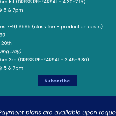
r 1st (DRESS REHEARSAL - 4:30-7:15)
 @ 5 & 7pm
es 7-9) $595 (class fee + production costs)
:30
 20th
ving Day)
r 3rd (DRESS REHEARSAL - 3:45-6:30)
@ 5 & 7pm
Subscribe
Payment plans are available upon reques