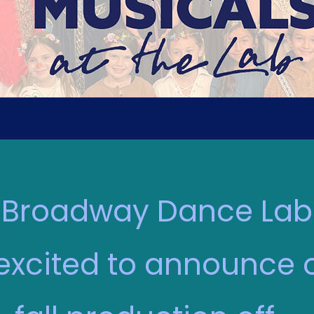
Broadway Dance Lab
 excited to announce 