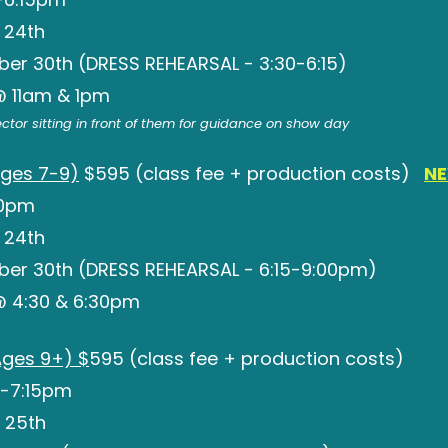
 24th
ber 30th (DRESS REHEARSAL - 3:30-6:15)
 @ 11am & 1pm
rector sitting in front of them for guidance on show day
ges 7-9)
$595 (class fee + production costs)
NE
30pm
 24th
ber 30th (DRESS REHEARSAL - 6:15-9:00pm)
 @ 4:30 & 6:30pm
ges 9+) $
595 (class fee + production costs)
-7:15pm
 25th