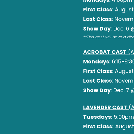
First Class
: August
Last Class
: Novem
Show Day
: Dec. 6
**This cast will have a di
ACROBAT CAST
(A
Mondays:
6:15-8:
First Class
: August
Last Class
: Novem
Show Day
: Dec. 7
LAVENDER CAST
(A
Tuesdays:
5:00pm
First Class:
August