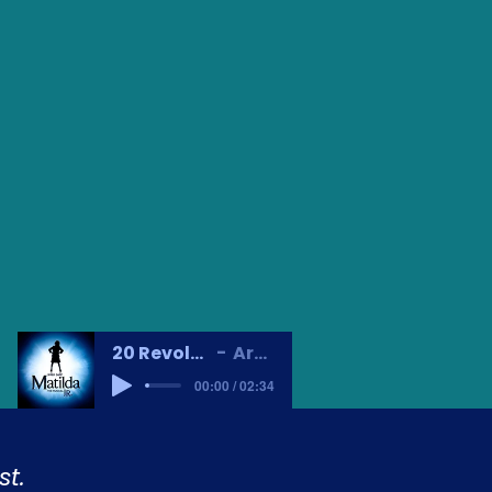
20 Revolting Children
Artist Name
00:00 / 02:34
t.