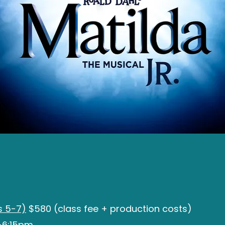
 5-7)
$580 (class fee + production costs)
-6:15pm