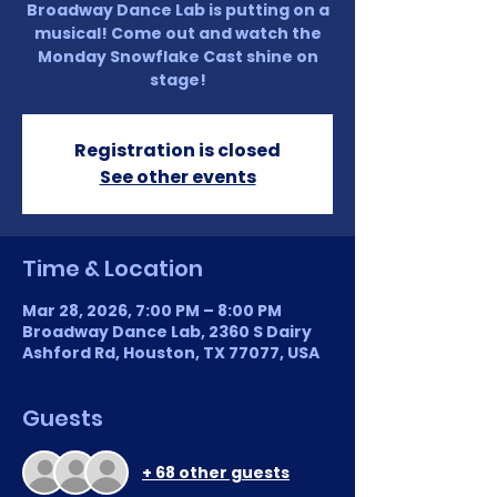
Broadway Dance Lab is putting on a
musical! Come out and watch the
Monday Snowflake Cast shine on
stage!
Registration is closed
See other events
Time & Location
Mar 28, 2026, 7:00 PM – 8:00 PM
Broadway Dance Lab, 2360 S Dairy
Ashford Rd, Houston, TX 77077, USA
Guests
+ 68 other guests