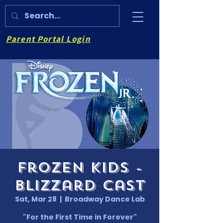
Parent Portal Login
Frozen Kids -
Blizzard Cast
Sat, Mar 28
  |  
Broadway Dance Lab
"For the First Time in Forever"