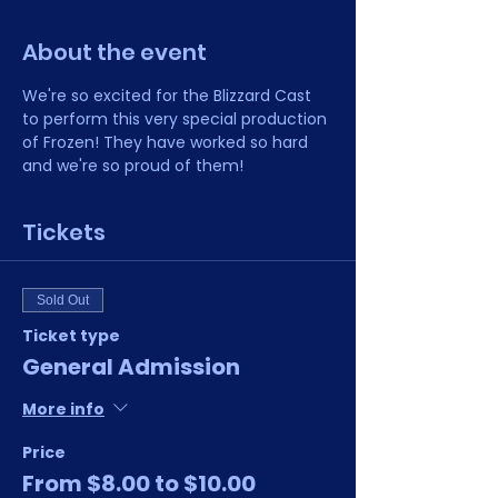
About the event
We're so excited for the Blizzard Cast 
to perform this very special production 
of Frozen! They have worked so hard 
and we're so proud of them!
Tickets
Sold Out
Ticket type
General Admission
More info
Price
From $8.00 to $10.00