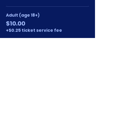
Adult (age 18+)
$10.00
+$0.25 ticket service fee
Student/Kid (age 17 and under)
$8.00
+$0.20 ticket service fee
This event is sold out
Share this event